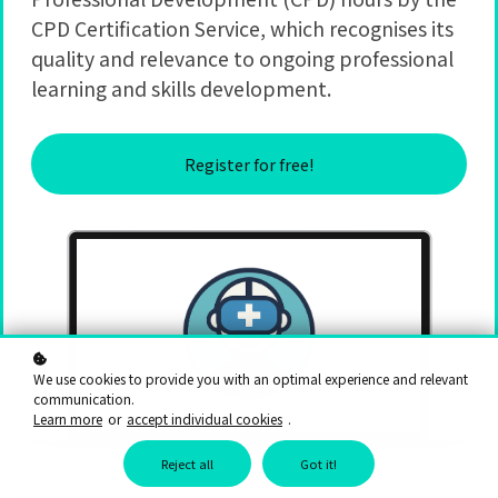
CPD Certification Service, which recognises its
quality and relevance to ongoing professional
learning and skills development.
Register for free!
We use cookies to provide you with an optimal experience and relevant
communication.
Learn more
or
accept individual cookies
.
Reject all
Got it!