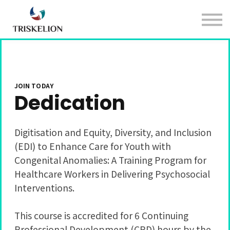
Courses
Sign in
Sign up
JOIN TODAY
Dedication
Digitisation and Equity, Diversity, and Inclusion
(EDI) to Enhance Care for Youth with
Congenital Anomalies: A Training Program for
Healthcare Workers in Delivering Psychosocial
Interventions.
This course is accredited for 6 Continuing
Professional Development (CPD) hours by the